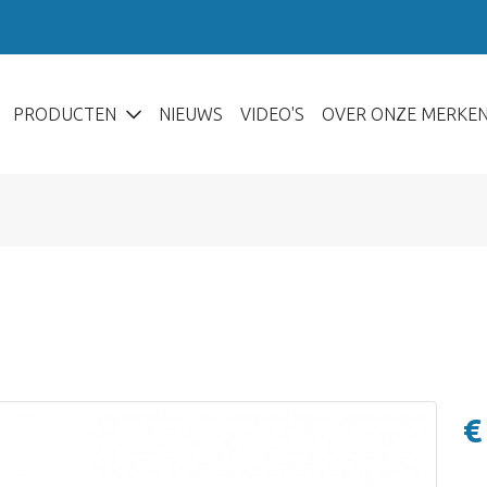
PRODUCTEN
NIEUWS
VIDEO'S
OVER ONZE MERKE
€