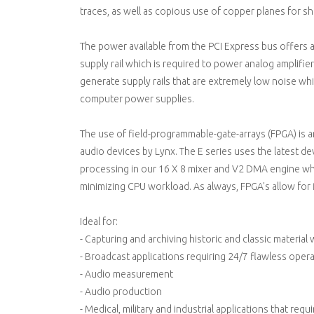
traces, as well as copious use of copper planes for sh
The power available from the PCI Express bus offers a 
supply rail which is required to power analog amplifie
generate supply rails that are extremely low noise whi
computer power supplies.
The use of field-programmable-gate-arrays (FPGA) is 
audio devices by Lynx. The E series uses the latest dev
processing in our 16 X 8 mixer and V2 DMA engine wh
minimizing CPU workload. As always, FPGA's allow for f
Ideal for:
- Capturing and archiving historic and classic materia
- Broadcast applications requiring 24/7 flawless oper
- Audio measurement
- Audio production
- Medical, military and industrial applications that req