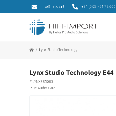
info@helios.nl
+31 (0)23 - 51 72 666
Home
Lynx Studio Technology
Lynx Studio Technology E44
# LYNX385085
PCIe Audio Card