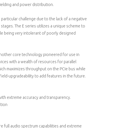
ielding and power distribution.
particular challenge due to the lack of a negative
r stages. The E series utilizes a unique scheme to
le being very intolerant of poorly designed
another core technology pioneered for use in
ices with a wealth of resources for parallel
ich maximizes throughput on the PCIe bus while
ield-upgradeability to add features in the future.
l with extreme accuracy and transparency.
ation
uire full audio spectrum capabilities and extreme