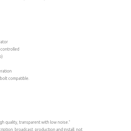
rator
y controlled
p)
ration
bolt compatible.
gh quality, transparent with low noise."
cription, broadcast, production and install, not