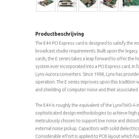
Productbeschrijving
The E44 PCI Express card is designed to satisfy the 
broadcast studio requirements. Built upon the legac
cards, the E series takes a leap forward to offer th
system ever incorporated into a PCI Express card. In 
Lynx Aurora converters. Since 1998, Lynx has provided 
operation. The E series improves upon this tradition
and shielding of computer noise and their associated
The E44 is roughly the equivalent of the LynxTWO-A in
sophisticated design methodologies to achieve high
meticulously chosen to support low noise and distort
external noise pickup. Capacitors with solid dielectrics 
Considerable effort is applied to PCB layout which 