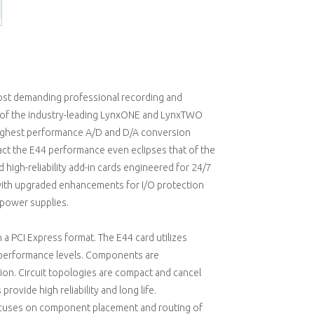
most demanding professional recording and
y of the industry-leading LynxONE and LynxTWO
e highest performance A/D and D/A conversion
fact the E44 performance even eclipses that of the
high-reliability add-in cards engineered for 24/7
 with upgraded enhancements for I/O protection
 power supplies.
 a PCI Express format. The E44 card utilizes
 performance levels. Components are
ion. Circuit topologies are compact and cancel
provide high reliability and long life.
focuses on component placement and routing of