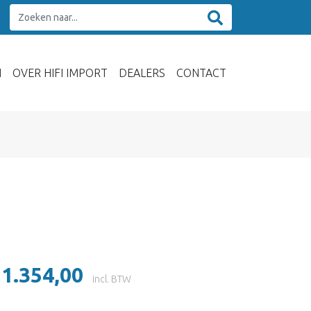
N
OVER HIFI IMPORT
DEALERS
CONTACT
 1.354,00
incl. BTW