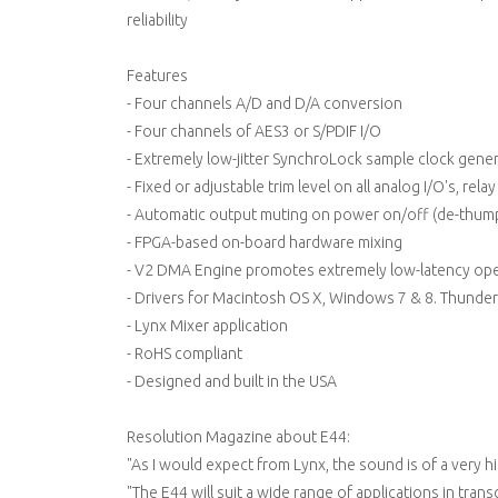
reliability
Features
- Four channels A/D and D/A conversion
- Four channels of AES3 or S/PDIF I/O
- Extremely low-jitter SynchroLock sample clock gene
- Fixed or adjustable trim level on all analog I/O's, rela
- Automatic output muting on power on/off (de-thum
- FPGA-based on-board hardware mixing
- V2 DMA Engine promotes extremely low-latency ope
- Drivers for Macintosh OS X, Windows 7 & 8. Thunder
- Lynx Mixer application
- RoHS compliant
- Designed and built in the USA
Resolution Magazine about E44:
"As I would expect from Lynx, the sound is of a very hi
"The E44 will suit a wide range of applications in trans